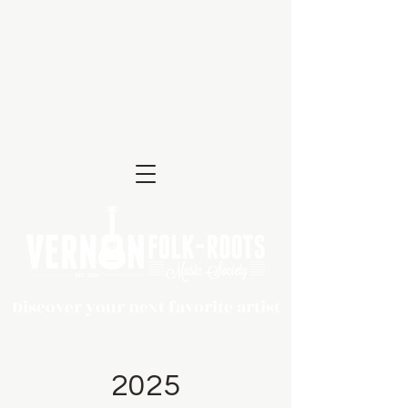
Discover your next favorite artist
2025