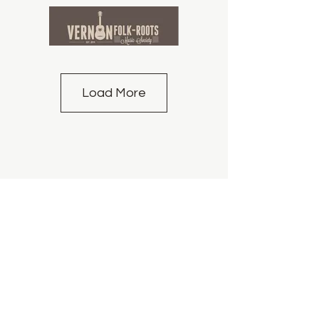
Load More
info@vfrms.com
We acknowledge that the land on which we
gather is the unceded territory of the Syilx
People of the Okanagan Nation.
Booking Policy for Artists
©2014 by Vernon Folk Roots Music Society | All
Rights Reserved| Proudly created with