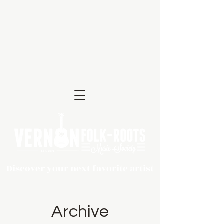
Discover your next favorite artist
Archive