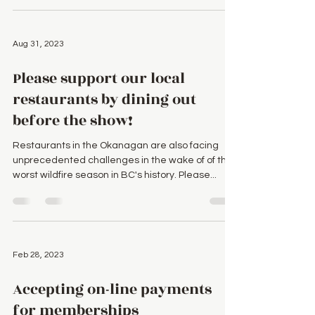
Aug 31, 2023
Please support our local
restaurants by dining out
before the show!
Restaurants in the Okanagan are also facing
unprecedented challenges in the wake of of the
worst wildfire season in BC's history. Please...
Feb 28, 2023
Accepting on-line payments
for memberships