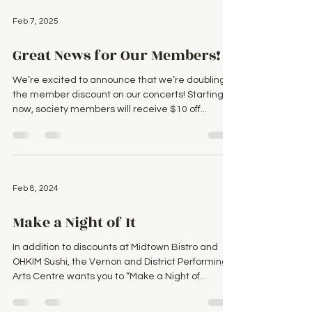
Feb 7, 2025
Great News for Our Members!
We’re excited to announce that we’re doubling
the member discount on our concerts! Starting
now, society members will receive $10 off...
Feb 8, 2024
Make a Night of It
In addition to discounts at Midtown Bistro and
OHKIM Sushi, the Vernon and District Performing
Arts Centre wants you to “Make a Night of...