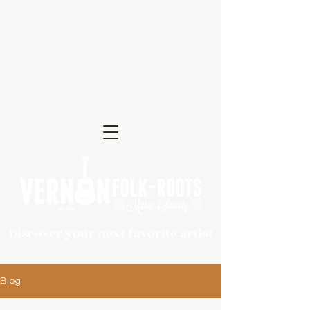
Discover your next favorite artist
Blog