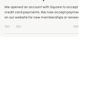
We opened an account with Square to accept
credit card payments. We now accept payments
on our website for new memberships or renewal
of...
Feb 9, 2023
Welcome to our new website
You probably noticed something new!
vernonfolkroots.com has been redesigned from
the ground up! Creating websites now are much
easier...