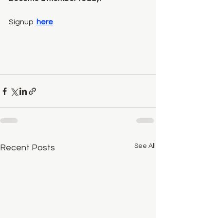
Signup  
here
See All
Recent Posts