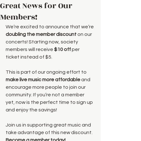
Great News for Our
Members!
We’re excited to announce that we’re 
doubling the member discount
 on our 
concerts! Starting now, society 
members will receive 
$10 off
 per 
ticket instead of $5.
This is part of our ongoing effort to 
make live music more affordable
 and 
encourage more people to join our 
community. If you’re not a member 
yet, now is the perfect time to sign up 
and enjoy the savings! 
Join us in supporting great music and 
take advantage of this new discount. 
Become a member today!