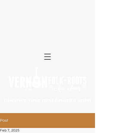
Discover your next favorite artist
Post
Feb 7, 2025