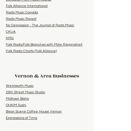
Folk Alliance International
Roots Music Canada
Roots Music Report
No Depression - The Journal of Roots Music
CKUA
KPIG
Folk Roots/Folk Branches with Mike Regenstreif
Folk Radio Charts (Folk Alliance)
Vernon & Area Businesses
Wentworth Music
29th Street Music Studio
Midtown Bistro
OHKIM Sushi
Bean Scene Coffee House Vernon
Expressions of Time