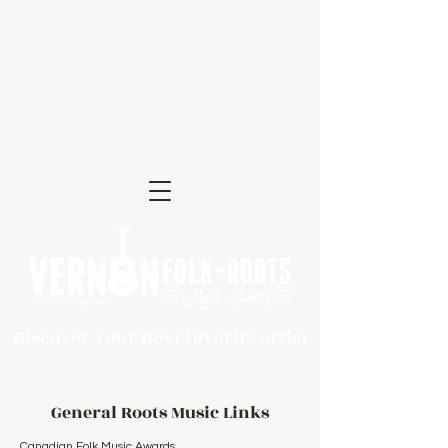
Discover your next favorite artist
General Roots Music Links
Canadian Folk Music Awards