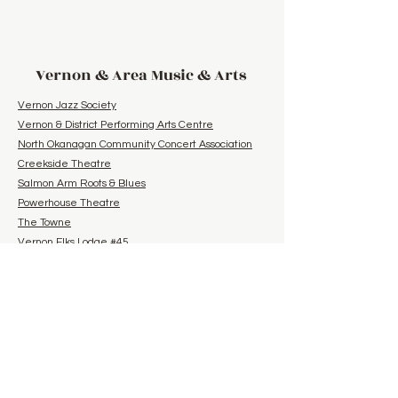
Vernon & Area Music & Arts
Vernon Jazz Society
Vernon & District Performing Arts Centre
North Okanagan Community Concert Association
Creekside Theatre
Salmon Arm Roots & Blues
Powerhouse Theatre
The Towne
Vernon Elks Lodge #45
Arts Council of the North Okanagan
Lake Country & Community Bluegrass and Folk
Group
Summerland Bluegrass Society