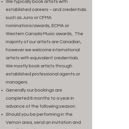
We typically book artists with
established careers – and credentials
such as Juno or CFMA
nominations/awards, ECMA or
Western Canada Music awards, The
majority of our artists are Canadian,
however we welcome international
artists with equivalent credentials.
We mostly book artists through
established professional agents or
managers.
Generally our bookings are
completed 6 months to a year in
advance of the following season.
Should you be performing in the
Vernon area, send an invitation and