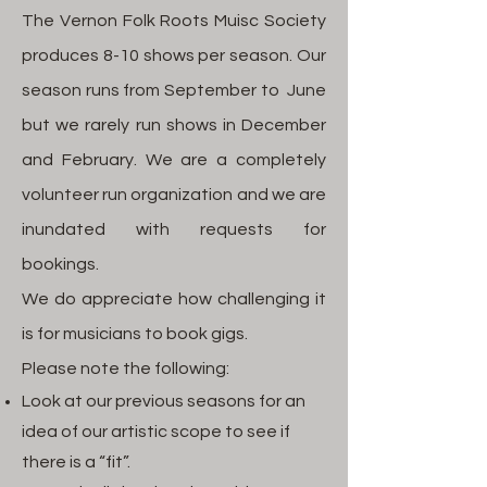
The Vernon Folk Roots Muisc Society
produces 8-10 shows per season. Our
season runs from September to June
but we rarely run shows in December
and February. We are a completely
volunteer run organization and we are
inundated with requests for
bookings.
We do appreciate how challenging it
is for musicians to book gigs.
Please note the following:
Look at our previous seasons for an
idea of our artistic scope to see if
there is a “fit”.