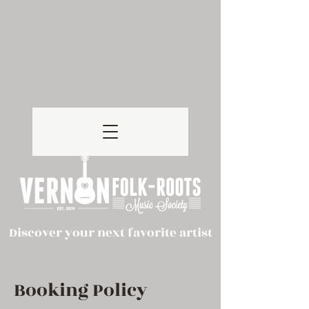
Discover your next favorite artist
Booking Policy