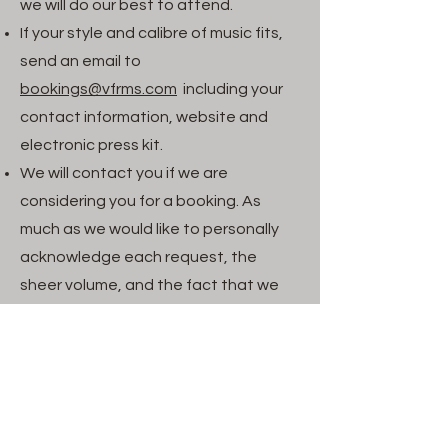
we will do our best to attend.
If your style and calibre of music fits,
send an email to
booking
s@vfrms.com
including your
contact information, website and
electronic press kit.
We will contact you if we are
considering you for a booking. As
much as we would like to personally
acknowledge each request, the
sheer volume, and the fact that we
are volunteers makes this impractical.
Please do not send unsolicited
materials. We appreciate your
willingness to send one, however we
will request additional promotional