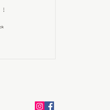
ck 
e of the Okanagan Nation.
th Wix.com