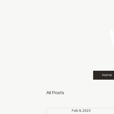
Home
All Posts
Feb 9, 2023