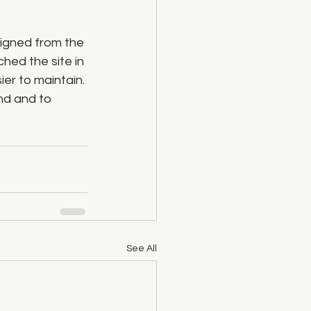
igned from the 
hed the site in 
er to maintain. 
nd and to 
See All