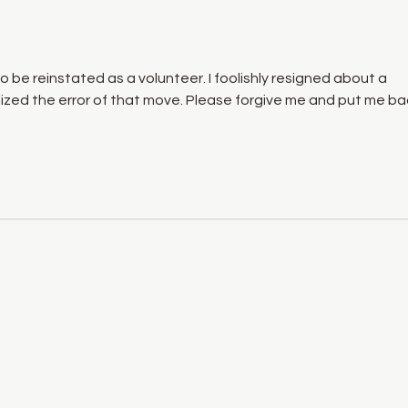
to be reinstated as a volunteer. I foolishly resigned about a 
zed the error of that move. Please forgive me and put me ba
info@vfrms.com
land on which we gather is the unceded territory of the Syilx Peopl
Booking Policy for Artists
 Roots Music Society | All Rights Reserved| Proudly created wi