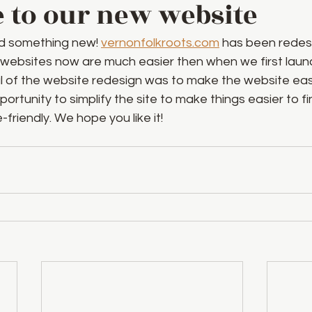
to our new website
d something new! 
vernonfolkroots.com
 has been redes
 websites now are much easier then when we first launc
l of the website redesign was to make the website easi
ortunity to simplify the site to make things easier to fi
friendly. We hope you like it!