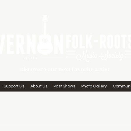
Discover your next favorite artist
Support Us
About Us
Past Shows
Photo Gallery
Communi