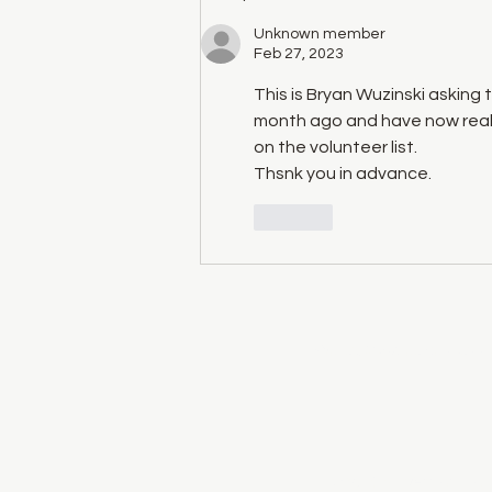
Unknown member
Feb 27, 2023
This is Bryan Wuzinski asking 
month ago and have now reali
on the volunteer list.
Thsnk you in advance.
Like
We acknowledge that the 
©2014 by Vernon Folk