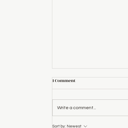
Great News for Our
1 Comment
Members!
We’re excited to announce that
we’re doubling the member
Write a comment...
discount on our concerts!
Starting now, society members
will receive $10 off...
Sort by:
Newest