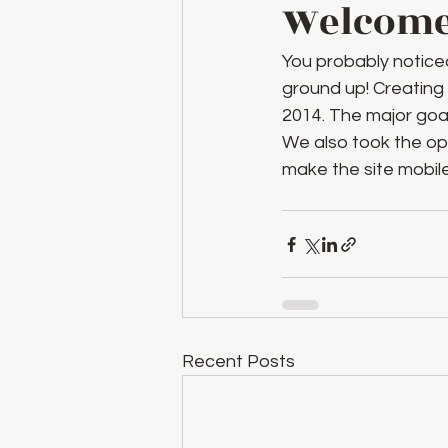
Welcome 
You probably notice
ground up! Creating
2014. The major goa
We also took the opp
make the site mobile-
Recent Posts