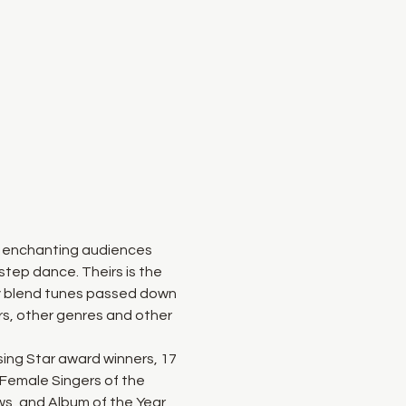
n enchanting audiences 
step dance. Theirs is the 
y blend tunes passed down 
rs, other genres and other 
ing Star award winners, 17 
Female Singers of the 
ws, and Album of the Year 