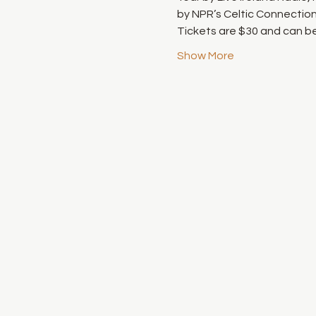
by NPR’s Celtic Connection 
Tickets are $30 and can be
Show More