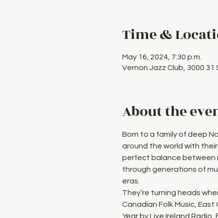
Time & Locat
May 16, 2024, 7:30 p.m.
Vernon Jazz Club, 3000 31
About the eve
Born to a family of deep N
around the world with their
perfect balance between m
through generations of mus
eras.
They’re turning heads wher
Canadian Folk Music, East
Year by Live Ireland Radio