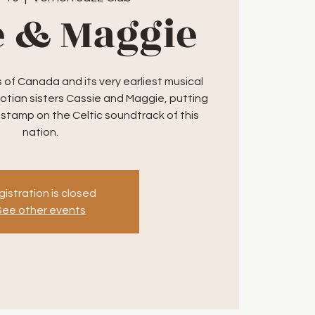
e & Maggie
of Canada and its very earliest musical
otian sisters Cassie and Maggie, putting
 stamp on the Celtic soundtrack of this
nation.
istration is closed
See other events