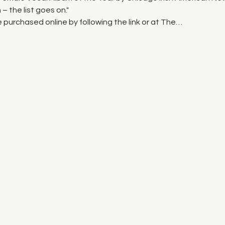
– the list goes on."
 purchased online by following the link or at The…