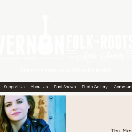
Discover your next favorite artist
Support Us
About Us
Past Shows
Photo Gallery
Communi
Thu, Ma