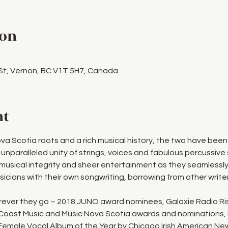
ion
 St, Vernon, BC V1T 5H7, Canada
nt
ova Scotia roots and a rich musical history, the two have bee
 unparalleled unity of strings, voices and fabulous percussive 
usical integrity and sheer entertainment as they seamlessl
icians with their own songwriting, borrowing from other write
ever they go – 2018 JUNO award nominees, Galaxie Radio Ris
 Coast Music and Music Nova Scotia awards and nominations, 
, Female Vocal Album of the Year by Chicago Irish American Ne