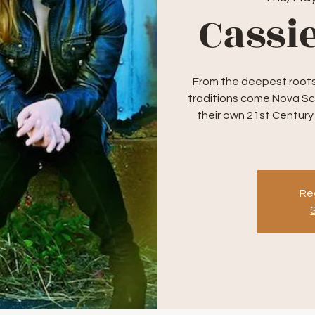
Cassi
From the deepest roots 
traditions come Nova Sc
their own 21st Century
Reg