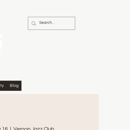
ty
Blog
y 16
  |  
Vernon Jazz Club