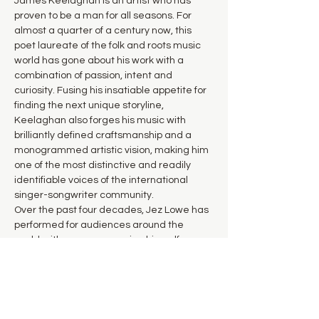
James Keelaghan is an artist who has 
proven to be a man for all seasons. For 
almost a quarter of a century now, this 
poet laureate of the folk and roots music 
world has gone about his work with a 
combination of passion, intent and 
curiosity. Fusing his insatiable appetite for 
finding the next unique storyline, 
Keelaghan also forges his music with 
brilliantly defined craftsmanship and a 
monogrammed artistic vision, making him 
one of the most distinctive and readily 
identifiable voices of the international 
singer-songwriter community.
Over the past four decades, Jez Lowe has 
performed for audiences around the 
world, either accompanying himself on 
guitar, harmonica, cittern or mandolin, or 
with his long-time band, The Bad Pennies. 
Acknowledged as a national treasure on 
the UK folk circuit and beyond, his songs 
are among the most widely recorded by 