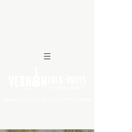
Discover your next favorite artist