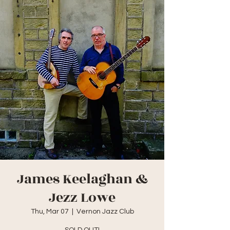
James Keelaghan &
Jezz Lowe
Thu, Mar 07
  |  
Vernon Jazz Club