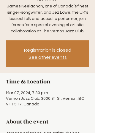
SOLD OUT!
James Keelaghan, one of Canada’s finest
singer-songwriter, and Jez Lowe, the UK’s
busiest folk and acoustic performer, join
forces for a special evening of artistic
collaboration at The Vernon Jazz Club.
Registration is closed
See other events
Time & Location
Mar 07, 2024, 7:30 p.m.
Vernon Jazz Club, 3000 31 St, Vernon, BC
V1T 5H7, Canada
About the event