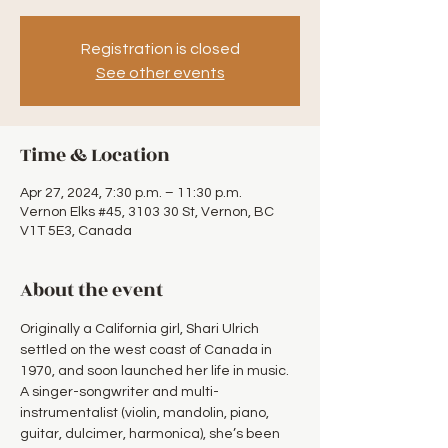
Registration is closed
See other events
Time & Location
Apr 27, 2024, 7:30 p.m. – 11:30 p.m.
Vernon Elks #45, 3103 30 St, Vernon, BC
V1T 5E3, Canada
About the event
Originally a California girl, Shari Ulrich 
settled on the west coast of Canada in 
1970, and soon launched her life in music. 
A singer-songwriter and multi-
instrumentalist (violin, mandolin, piano, 
guitar, dulcimer, harmonica), she’s been 