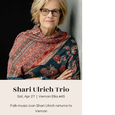
Shari Ulrich Trio
Sat, Apr 27
  |  
Vernon Elks #45
Folk music icon Shari Ulrich returns to
Vernon