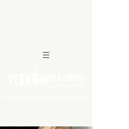
Discover your next favorite artist