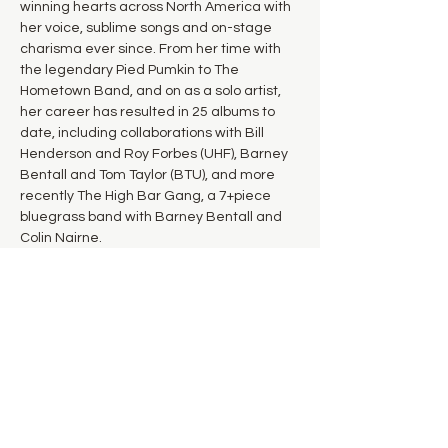
winning hearts across North America with 
her voice, sublime songs and on-stage 
charisma ever since. From her time with 
the legendary Pied Pumkin to The 
Hometown Band, and on as a solo artist, 
her career has resulted in 25 albums to 
date, including collaborations with Bill 
Henderson and Roy Forbes (UHF), Barney 
Bentall and Tom Taylor (BTU), and more 
recently The High Bar Gang, a 7+piece 
bluegrass band with Barney Bentall and 
Colin Nairne. 
Along the way, she has garnered 2 JUNO 
awards and several nominations, an 
induction into the BC Entertainment Hall of 
Fame, and a 2014 Canadian Folk Music 
Award for English Songwriter of the Year.
Kirby Barber and Cindy Fairbank will be 
joining…
Show More