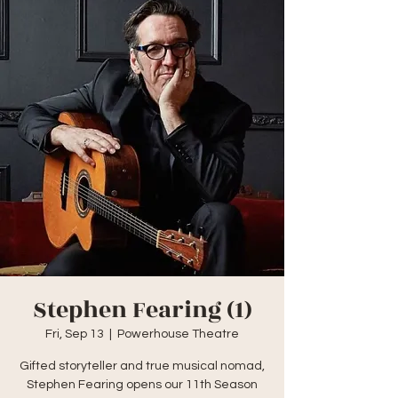
Stephen Fearing (1)
Fri, Sep 13
  |  
Powerhouse Theatre
Gifted storyteller and true musical nomad,
Stephen Fearing opens our 11th Season