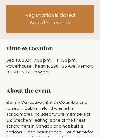
Registration is closed
See other events
Time & Location
Sep 13, 2024, 7:30 p.m. – 11:30 p.m.
Powerhouse Theatre, 2901 35 Ave, Vernon,
BC V1T 2S7, Canada
About the event
Born in Vancouver, British Columbia and
raised in Dublin, Ireland where his
schoolmates included future members of
U2. Stephen Fearing is one of the finest
songwriters in Canada and has built a
national – and international – audience for
his music, doing it old school through