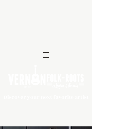
Discover your next favorite artist