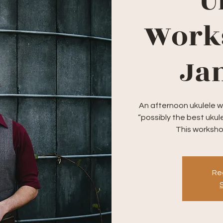
U
Work
Jam
An afternoon ukulele w
“possibly the best ukule
This workshop
Reg