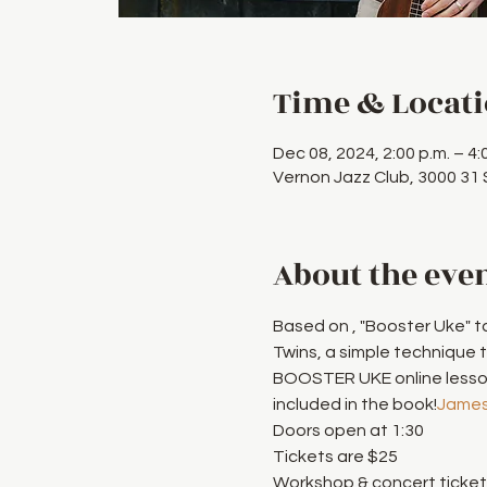
Time & Locat
Dec 08, 2024, 2:00 p.m. – 4:
Vernon Jazz Club, 3000 31
About the eve
Based on 
, "Booster Uke" t
Twins, a simple technique 
BOOSTER UKE online lessons
included in the book!
James
Doors open at 1:30
Tickets are $25
Workshop & concert tickets