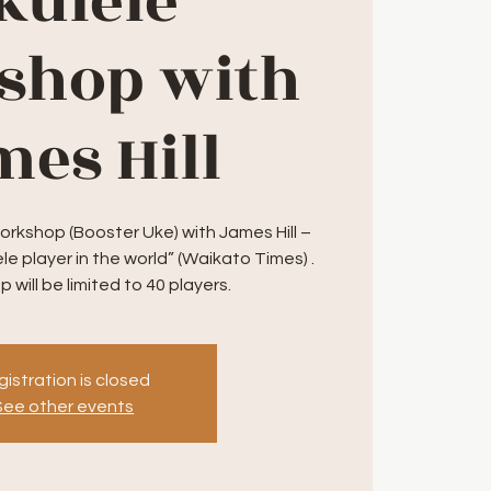
kulele
shop with
es Hill
orkshop (Booster Uke) with James Hill –
le player in the world” (Waikato Times) .
 will be limited to 40 players.
istration is closed
See other events