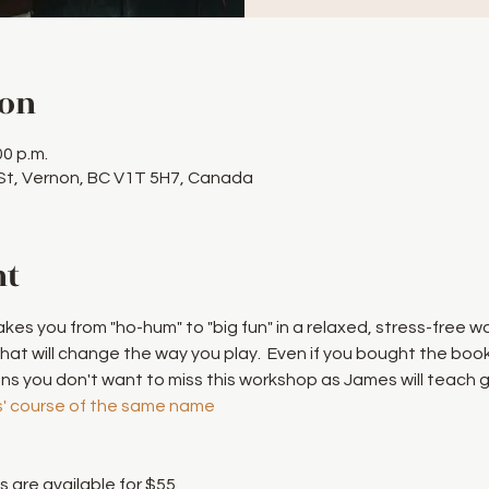
ion
00 p.m.
 St, Vernon, BC V1T 5H7, Canada
nt
akes you from "ho-hum" to "big fun" in a relaxed, stress-free w
that will change the way you play.  Even if you bought the boo
 you don't want to miss this workshop as James will teach g
' course of the same name
 are available for $55