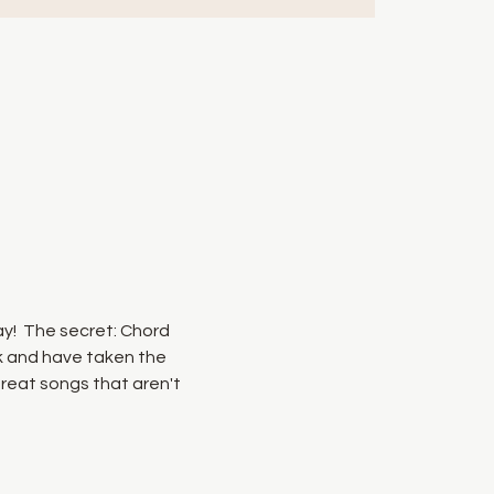
ay!  The secret: Chord 
k and have taken the 
reat songs that aren't 