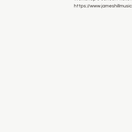
https://www.jameshillmusi