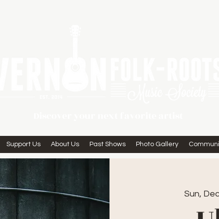
Discover your next favorite artist
Support Us
About Us
Past Shows
Photo Gallery
Communi
Sun, Dec