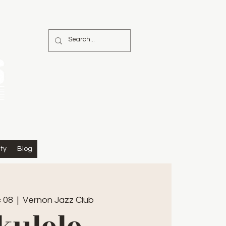
ty
Blog
 08
  |  
Vernon Jazz Club